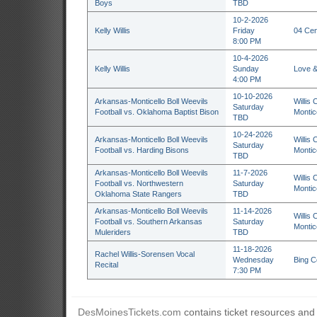
Boys
TBD
10-2-2026
Kelly Willis
Friday
04 Cen
8:00 PM
10-4-2026
Kelly Willis
Sunday
Love &
4:00 PM
10-10-2026
Arkansas-Monticello Boll Weevils
Willis 
Saturday
Football vs. Oklahoma Baptist Bison
Montic
TBD
10-24-2026
Arkansas-Monticello Boll Weevils
Willis 
Saturday
Football vs. Harding Bisons
Montic
TBD
Arkansas-Monticello Boll Weevils
11-7-2026
Willis 
Football vs. Northwestern
Saturday
Montic
Oklahoma State Rangers
TBD
Arkansas-Monticello Boll Weevils
11-14-2026
Willis 
Football vs. Southern Arkansas
Saturday
Montic
Muleriders
TBD
11-18-2026
Rachel Willis-Sorensen Vocal
Wednesday
Bing C
Recital
7:30 PM
DesMoinesTickets.com
contains ticket resources and i