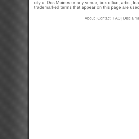
city of Des Moines or any venue, box office, artist, l
trademarked terms that appear on this page are used 
About
|
Contact
|
FAQ
|
Disclaim