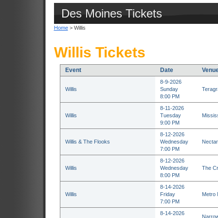
Des Moines Tickets
Home
> Willis
Willis Tickets
Event
Date
Venu
8-9-2026
Willis
Sunday
Teragr
8:00 PM
8-11-2026
Willis
Tuesday
Missis
9:00 PM
8-12-2026
Willis & The Flooks
Wednesday
Nectar
7:00 PM
8-12-2026
Willis
Wednesday
The Cr
8:00 PM
8-14-2026
Willis
Friday
Metro 
7:00 PM
8-14-2026
Narrow