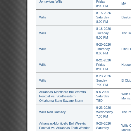
Jontavious Willis
Friday
MA
8:00 PM
8-15-2026
Willis
Saturday
Bluebi
8:00 PM
8-18-2026
Willis
Tuesday
The Re
8:00 PM
8-20-2026
Willis
Thursday
Fine L
8:00 PM
8-21-2026
Willis
Friday
House 
8:00 PM
8-23-2026
Willis
Sunday
El Club
7:00 PM
Arkansas-Monticello Boll Weevils
9-5-2026
Willis 
Football vs. Southeastern
Saturday
Montic
Oklahoma State Savage Storm
TBD
9-23-2026
Willis Alan Ramsey
Wednesday
The Pa
7:30 PM
Arkansas-Monticello Boll Weevils
9-26-2026
Willis 
Football vs. Arkansas Tech Wonder
Saturday
Montic