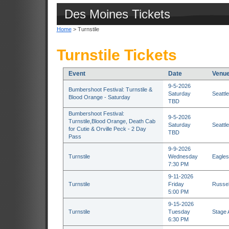
Des Moines Tickets
Home
> Turnstile
Turnstile Tickets
Event
Date
Venu
9-5-2026
Bumbershoot Festival: Turnstile &
Saturday
Seattl
Blood Orange - Saturday
TBD
Bumbershoot Festival:
9-5-2026
Turnstile,Blood Orange, Death Cab
Saturday
Seattl
for Cutie & Orville Peck - 2 Day
TBD
Pass
9-9-2026
Turnstile
Wednesday
Eagles
7:30 PM
9-11-2026
Turnstile
Friday
Russell
5:00 PM
9-15-2026
Turnstile
Tuesday
Stage 
6:30 PM