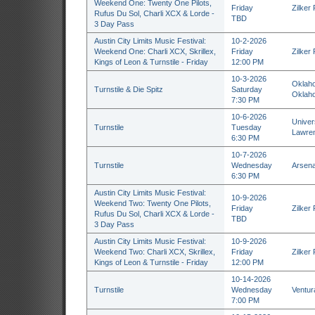
Weekend One: Twenty One Pilots,
Friday
Zilker 
Rufus Du Sol, Charli XCX & Lorde -
TBD
3 Day Pass
Austin City Limits Music Festival:
10-2-2026
Weekend One: Charli XCX, Skrillex,
Friday
Zilker 
Kings of Leon & Turnstile - Friday
12:00 PM
10-3-2026
Oklaho
Turnstile & Die Spitz
Saturday
Oklaho
7:30 PM
10-6-2026
Univers
Turnstile
Tuesday
Lawre
6:30 PM
10-7-2026
Turnstile
Wednesday
Arsenal
6:30 PM
Austin City Limits Music Festival:
10-9-2026
Weekend Two: Twenty One Pilots,
Friday
Zilker 
Rufus Du Sol, Charli XCX & Lorde -
TBD
3 Day Pass
Austin City Limits Music Festival:
10-9-2026
Weekend Two: Charli XCX, Skrillex,
Friday
Zilker 
Kings of Leon & Turnstile - Friday
12:00 PM
10-14-2026
Turnstile
Wednesday
Ventur
7:00 PM