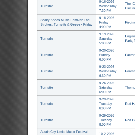
9-16-2026
The IC
Turnstile
Wednesday
Cincin
7:30 PM
9-18-2026
Shaky Knees Music Festival: The
Friday
Piedmo
Strokes, Turnstile & Geese - Friday
4:00 PM
9-19-2026
Englan
Turnstile
Saturday
Park, 
5:00 PM
9-20-2026
Turnstile
Sunday
Factor
6:00 PM
9-23-2026
Turnstile
Wednesday
Forest 
6:30 PM
9-26-2026
Turnstile
Saturday
Thomps
6:00 PM
9-29-2026
Turnstile
Tuesday
Red Ha
6:00 PM
9-29-2026
Turnstile
Tuesday
Red Ha
8:00 PM
Austin City Limits Music Festival:
10-2-2026