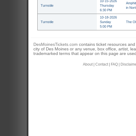
10-15-2026
Amphit
Turnstile
Thursday
in Nor
6:30 PM
10-18-2026
Turnstile
Sunday
The Ob
5:00 PM
DesMoinesTickets.com
contains ticket resources and i
city of Des Moines or any venue, box office, artist, l
trademarked terms that appear on this page are used 
About
|
Contact
|
FAQ
|
Disclaim