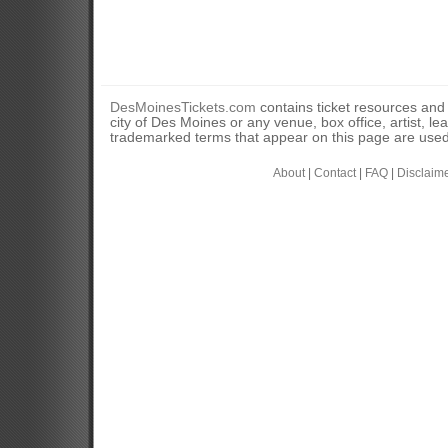
DesMoinesTickets.com
contains ticket resources and i
city of Des Moines or any venue, box office, artist, l
trademarked terms that appear on this page are used 
About
|
Contact
|
FAQ
|
Disclaim