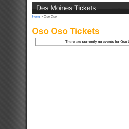
Des Moines Tickets
Home
> Oso Oso
Oso Oso Tickets
There are currently no events for Oso 