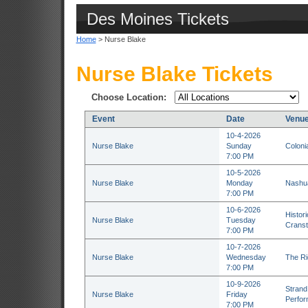
Des Moines Tickets
Home
> Nurse Blake
Nurse Blake Tickets
Choose Location:
Event
Date
Venu
10-4-2026
Nurse Blake
Sunday
Coloni
7:00 PM
10-5-2026
Nurse Blake
Monday
Nashua
7:00 PM
10-6-2026
Histor
Nurse Blake
Tuesday
Cranst
7:00 PM
10-7-2026
Nurse Blake
Wednesday
The Ri
7:00 PM
10-9-2026
Strand 
Nurse Blake
Friday
Perfor
7:00 PM