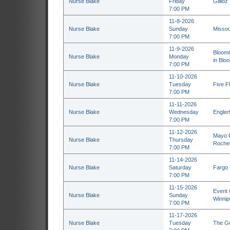
Nurse Blake
Friday
Gillioz
7:00 PM
11-8-2026
Nurse Blake
Sunday
Missou
7:00 PM
11-9-2026
Bloomi
Nurse Blake
Monday
in Bloo
7:00 PM
11-10-2026
Nurse Blake
Tuesday
Five F
7:00 PM
11-11-2026
Nurse Blake
Wednesday
Englert
7:00 PM
11-12-2026
Mayo C
Nurse Blake
Thursday
Roche
7:00 PM
11-14-2026
Nurse Blake
Saturday
Fargo 
7:00 PM
11-15-2026
Event 
Nurse Blake
Sunday
Winnip
7:00 PM
11-17-2026
Nurse Blake
Tuesday
The Gr