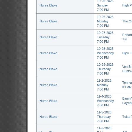
10-25-2026
Nurse Blake
Sunday
High P
7:00 PM
10-26-2026
Nurse Blake
Monday
The Or
7:00 PM
10-27-2026
Robert
Nurse Blake
Tuesday
TN
7:00 PM
10-28-2026
Nurse Blake
Wednesday
Bijou T
7:00 PM
10-29-2026
Von Br
Nurse Blake
Thursday
Huntsvi
7:00 PM
11-2-2026
Tennes
Nurse Blake
Monday
K Polk
7:00 PM
11-4-2026
Baum W
Nurse Blake
Wednesday
Fayette
7:00 PM
11-5-2026
Nurse Blake
Thursday
Tulsa 
7:00 PM
11-6-2026