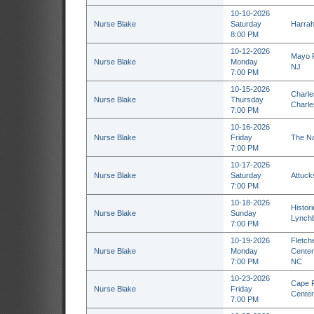
10-10-2026
Nurse Blake
Saturday
Harrah'
8:00 PM
10-12-2026
Mayo P
Nurse Blake
Monday
NJ
7:00 PM
10-15-2026
Charles
Nurse Blake
Thursday
Charle
7:00 PM
10-16-2026
Nurse Blake
Friday
The Na
7:00 PM
10-17-2026
Nurse Blake
Saturday
Attuck
7:00 PM
10-18-2026
Histor
Nurse Blake
Sunday
Lynchb
7:00 PM
10-19-2026
Fletch
Nurse Blake
Monday
Center 
7:00 PM
NC
10-23-2026
Cape F
Nurse Blake
Friday
Center
7:00 PM