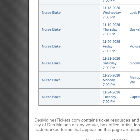
7:00 PM
11-18-2026
Nurse Blake
Wednesday
Loeb P
7:00 PM
11-19-2026
Nurse Blake
Thursday
Buskir
7:00 PM
11-20-2026
Nurse Blake
Friday
Victor
7:00 PM
11-21-2026
Nurse Blake
Saturday
Goodye
7:00 PM
11-23-2026
Metrop
Nurse Blake
Monday
WV
7:00 PM
11-24-2026
Nurse Blake
Tuesday
Capita
7:00 PM
DesMoinesTickets.com
contains ticket resources and i
city of Des Moines or any venue, box office, artist, l
trademarked terms that appear on this page are used 