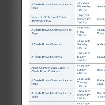
12-9-2026
A Charlie Brown Christmas: Live on
Wednesday
Atlant
Stage
7:00 PM
12-9-2026
Minnesota Orchestra, A Charlie
Wednesday
Orches
Brown Christmas
7:00 PM
12-11-2026
A Charlie Brown Christmas: Live on
Columb
Friday
Stage
Evans
7:00 PM
12-12-2026
A Charlie Brown Christmas
Saturday
Auditor
1:00 PM
12-13-2026
A Charlie Brown Christmas
Sunday
Detroi
3:00 PM
12-13-2026
Austin Chamber Music Center: A
Sunday
Bass C
Charlie Brown Christmas
4:00 PM
12-15-2026
A Charlie Brown Christmas: Live on
Prairi
Tuesday
Stage
Civic C
7:00 PM
12-16-2026
A Charlie Brown Christmas: Live on
Blue G
Wednesday
Stage
Shipsh
7:00 PM
12-17-2026