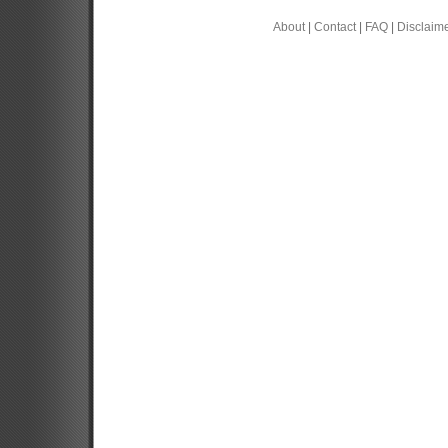
About
|
Contact
|
FAQ
|
Disclaim