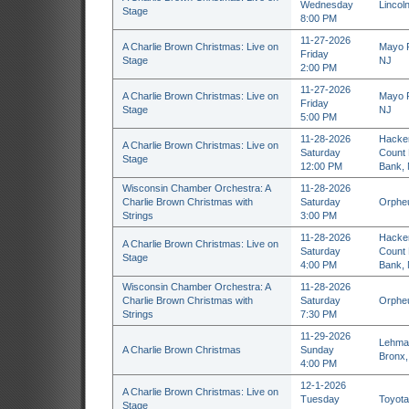
Wednesday
Lincol
Stage
8:00 PM
11-27-2026
A Charlie Brown Christmas: Live on
Mayo P
Friday
Stage
NJ
2:00 PM
11-27-2026
A Charlie Brown Christmas: Live on
Mayo P
Friday
Stage
NJ
5:00 PM
11-28-2026
Hacken
A Charlie Brown Christmas: Live on
Saturday
Count 
Stage
12:00 PM
Bank,
Wisconsin Chamber Orchestra: A
11-28-2026
Charlie Brown Christmas with
Saturday
Orpheu
Strings
3:00 PM
11-28-2026
Hacken
A Charlie Brown Christmas: Live on
Saturday
Count 
Stage
4:00 PM
Bank,
Wisconsin Chamber Orchestra: A
11-28-2026
Charlie Brown Christmas with
Saturday
Orpheu
Strings
7:30 PM
11-29-2026
Lehman
A Charlie Brown Christmas
Sunday
Bronx,
4:00 PM
12-1-2026
A Charlie Brown Christmas: Live on
Tuesday
Toyota
Stage