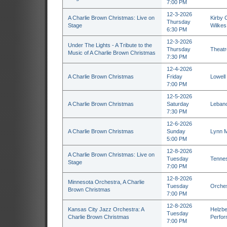
7:00 PM
12-3-2026
A Charlie Brown Christmas: Live on
Kirby C
Thursday
Stage
Wilkes
6:30 PM
12-3-2026
Under The Lights - A Tribute to the
Thursday
Theatr
Music of A Charlie Brown Christmas
7:30 PM
12-4-2026
A Charlie Brown Christmas
Friday
Lowell
7:00 PM
12-5-2026
A Charlie Brown Christmas
Saturday
Lebano
7:30 PM
12-6-2026
A Charlie Brown Christmas
Sunday
Lynn M
5:00 PM
12-8-2026
A Charlie Brown Christmas: Live on
Tuesday
Tennes
Stage
7:00 PM
12-8-2026
Minnesota Orchestra, A Charlie
Tuesday
Orches
Brown Christmas
7:00 PM
12-8-2026
Kansas City Jazz Orchestra: A
Helzbe
Tuesday
Charlie Brown Christmas
Perfor
7:00 PM