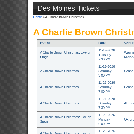
Des Moines Tickets
Home
> A Charlie Brown Christmas
A Charlie Brown Christ
Event
Date
Venu
11-17-2026
A Charlie Brown Christmas: Live on
Wagner
Tuesday
Stage
Midlan
7:30 PM
11-21-2026
A Charlie Brown Christmas
Saturday
Grand 
3:00 PM
11-21-2026
A Charlie Brown Christmas
Saturday
Grand 
7:00 PM
11-21-2026
A Charlie Brown Christmas
Saturday
Al Lar
7:30 PM
11-23-2026
A Charlie Brown Christmas: Live on
Monday
Oxford
Stage
6:00 PM
11-25-2026
A Charlie Brown Christmas: Live on