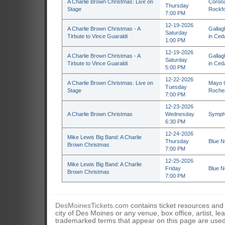
A Charlie Brown Christmas: Live on
Corona
Thursday
Stage
Rockfo
7:00 PM
12-19-2026
A Charlie Brown Christmas - A
Gallag
Saturday
Tirbute to Vince Guaraldi
in Ceda
1:00 PM
12-19-2026
A Charlie Brown Christmas - A
Gallag
Saturday
Tirbute to Vince Guaraldi
in Ceda
5:00 PM
12-22-2026
A Charlie Brown Christmas: Live on
Mayo C
Tuesday
Stage
Roche
7:00 PM
12-23-2026
A Charlie Brown Christmas
Wednesday
Sympho
6:30 PM
12-24-2026
Mike Lewis Big Band: A Charlie
Thursday
Blue N
Brown Christmas
7:00 PM
12-25-2026
Mike Lewis Big Band: A Charlie
Friday
Blue N
Brown Christmas
7:00 PM
DesMoinesTickets.com
contains ticket resources and i
city of Des Moines or any venue, box office, artist, l
trademarked terms that appear on this page are used 